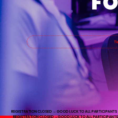
FO
Ti
REGISTRATION CLOSED →
GOOD LUCK TO ALL PARTICIPANTS
REGISTRATION CLOSED →
GOOD LUCK TO ALL PARTICIPANTS