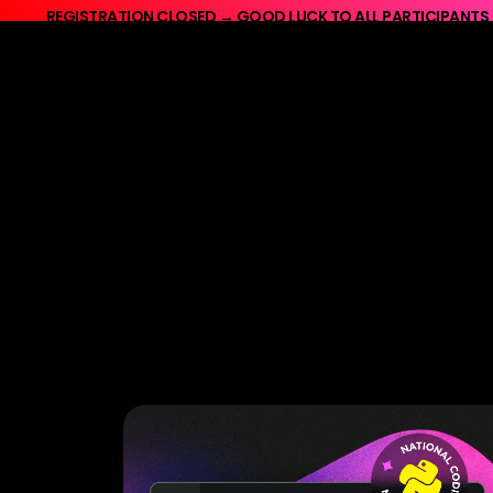
REGISTRATION CLOSED → GOOD LUCK TO ALL PARTICIPANTS
REGISTRATION CLOSED → GO