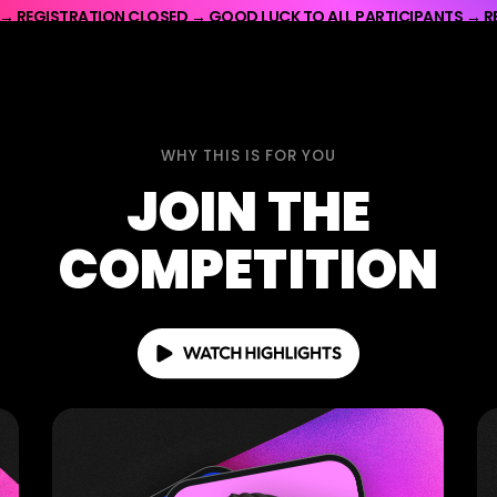
 → REGISTRATION CLOSED → GOOD LUCK TO ALL PARTICIPANTS → R
OD LUCK TO ALL PARTICIPANTS → REGISTRATION CLOSED → GOOD L
WHY THIS IS FOR YOU
JOIN THE
COMPETITION