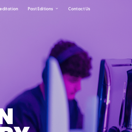
editation
Past Editions
Contact Us
N