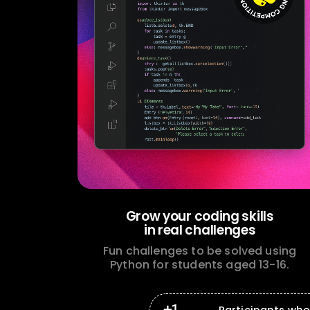
Grow your coding skills
in real challenges
Fun challenges to be solved using
Python for students aged 13-16.