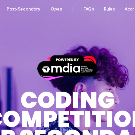
Post-Secondary
Open
|
FAQs
Rules
Accr
CODING
COMPETITIO