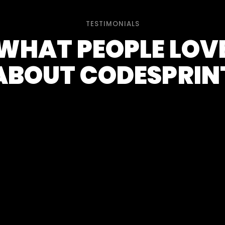
TESTIMONIALS
WHAT PEOPLE LOV
ABOUT CODESPRIN