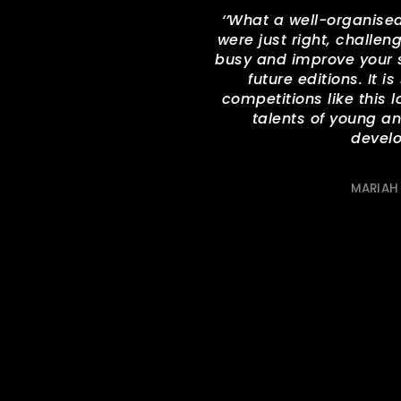
‘’
What a well-organised
were just right, challe
busy and improve your sk
future editions. It i
competitions like this l
talents of young a
develo
MARIAH