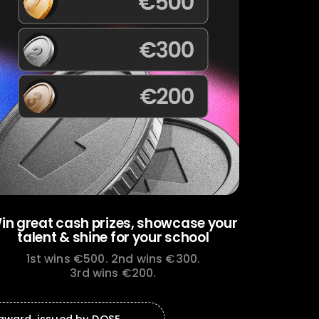
in great cash prizes,
showcase your
talent &
shine for your school
1st wins €500.
2nd wins €300.
3rd wins €200.