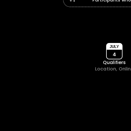
Participants wh
JULY
4
Qualifiers
Location, Onli