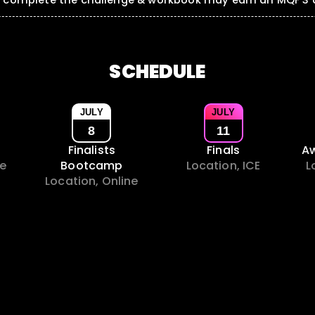
o complete the challenge & workbook may earn an MQF 3 a
SCHEDULE
JULY
JULY
8
11
Finalists
Finals
A
ne
Bootcamp
Location, ICE
L
Location, Online