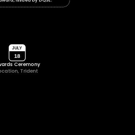
ward, issued by DQSE.
JULY
18
wards Ceremony
ocation, Trident