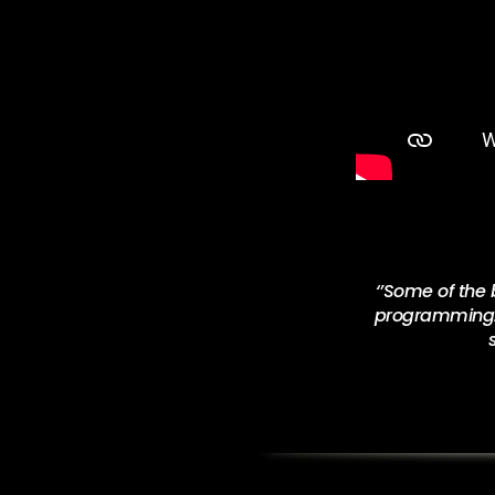
‘’
Some of the b
programming. T