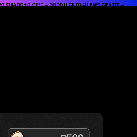
EGISTRATION CLOSED → GOOD LUCK TO ALL PARTICIPANTS →
UCK TO ALL PARTICIPANTS →