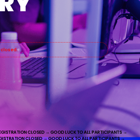
ARY
 closed.
EGISTRATION CLOSED →
GOOD LUCK TO ALL PARTICIPANTS →
EGISTRATION CLOSED → GOOD LUCK TO ALL PARTICIPANTS →