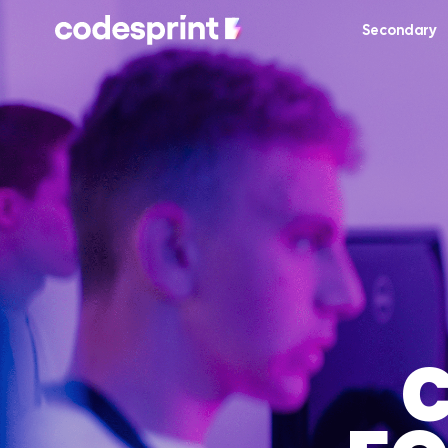
Secondary