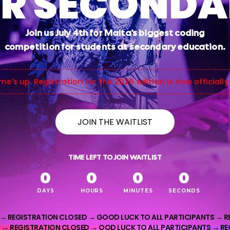
R SECOND
Join us July 4th for Malta's biggest coding
competition for students at secondary education.
me's up. Registration for the 2026 edition is now officially
JOIN THE WAITLIST
TIME LEFT TO JOIN WAITLIST
0
0
0
0
DAYS
HOURS
MINUTES
SECONDS
 →
REGISTRATION CLOSED →
GOOD LUCK TO ALL PARTICIPANTS →
R
 → REGISTRATION CLOSED → OOD LUCK TO ALL PARTICIPANTS → R