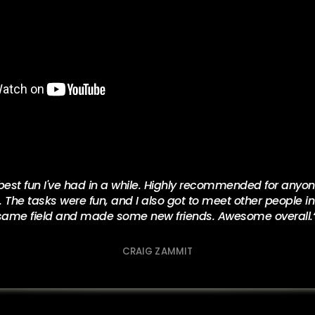
est fun I've had in a while. Highly recommended for anyone
he tasks were fun, and I also got to meet other people in
same field and made some new friends. Awesome overall.
CRAIG ZAMMIT