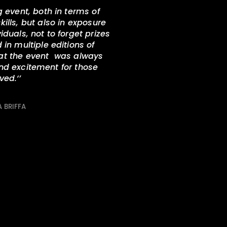
g event, both in terms of
ills, but also in exposure
duals, not to forget prizes
in multiple editions of
hat the event was always
and excitement for those
lved.
‘’
 BRIFFA