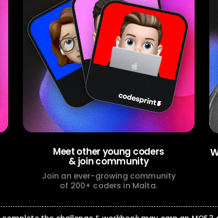
Meet other young coders
W
& join community
Join an ever-growing community
of 200+ coders in Malta.