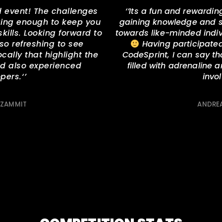
 event! The challenges
‘’
Its a fun and rewardin
nging enough to keep you
gaining knowledge and sk
ills. Looking forward to
towards like-minded indivi
s so refreshing to see
Having participated 
ocally that highlight the
CodeSprint, I can say t
nd also experienced
filled with adrenaline 
pers.
‘’
invo
 ZAMMIT
ANDREA