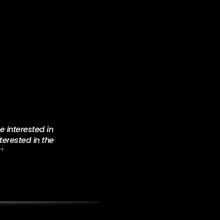
 interested in
terested in the
‘’